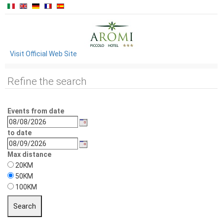
Visit Official Web Site
Refine the search
Events from date
to date
Max distance
20KM
50KM
100KM