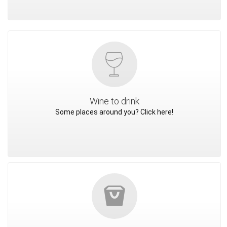
Wine to drink
Some places around you? Click here!