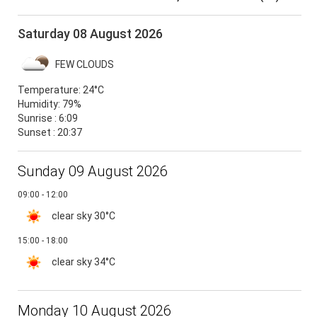
Saturday 08 August 2026
FEW CLOUDS
Temperature:
24°C
Humidity:
79%
Sunrise : 6:09
Sunset : 20:37
Sunday 09 August 2026
09:00 - 12:00
clear sky
30°C
15:00 - 18:00
clear sky
34°C
Monday 10 August 2026