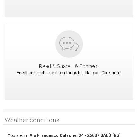
Read & Share... & Connect
Feedback real time from tourists... like you! Click here!
Weather conditions
You are in :
Via Francesco Calsone, 34 - 25087 SALÒ (BS)