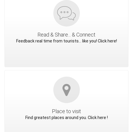
Read & Share... & Connect
Feedback real time from tourists... like you! Click here!
Place to visit
Find greatest places around you. Click here !