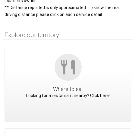
location's owner.
** Distance reported is only approximated. To know the real
driving distance please click on each service detail.
Explore our territory
Where to eat
Looking for a restaurant nearby? Click here!