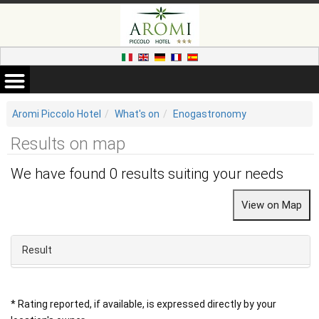
Aromi Piccolo Hotel
What's on
Enogastronomy
Results on map
We have found 0 results suiting your needs
Result
* Rating reported, if available, is expressed directly by your