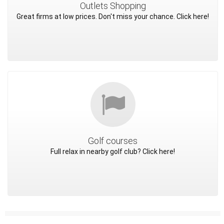
Outlets Shopping
Great firms at low prices. Don't miss your chance. Click here!
Golf courses
Full relax in nearby golf club? Click here!