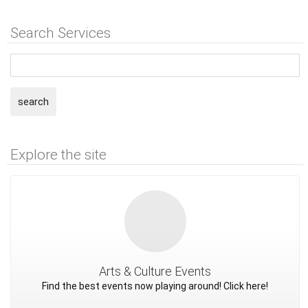
Search Services
search
Explore the site
Arts & Culture Events
Find the best events now playing around! Click here!