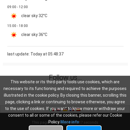
09:00 - 12:00
clear sky
32°C
15:00 - 18:00
clear sky
36°C
last update: Today at 05:48:37
Follow us...
This website or its third-party tools use cookies, which are
necessary to its functioning and required to achieve the purposes
illustrated in the cookie policy. By closing this banner, scrolling this
page, clicking a link or continuing to browse otherwise, you agree
to the use of cookies. If you want to know more or withdraw your
consent to all or some of the cookies, please refer our Cookie
Policy
More info
This page was created in: 0.17 seconds
Privacy
-
Cookie Policy